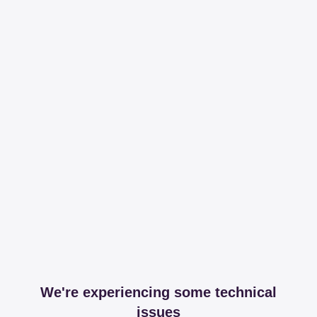
We're experiencing some technical
issues