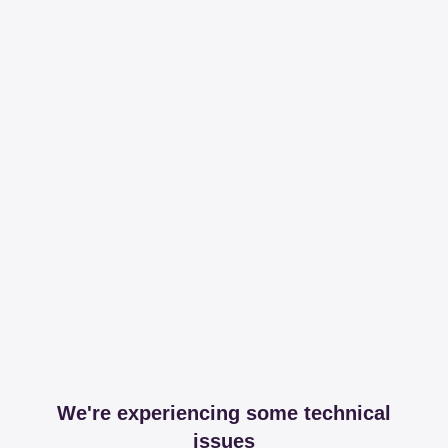
We're experiencing some technical
issues