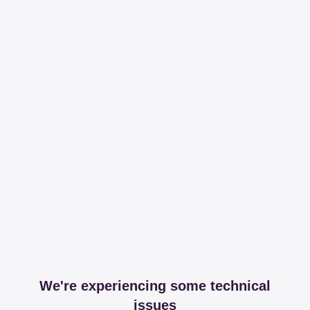
We're experiencing some technical
issues