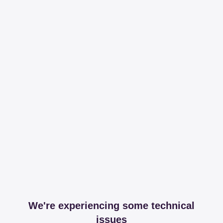
We're experiencing some technical
issues