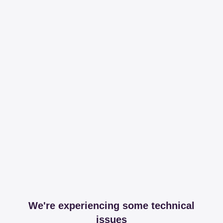
We're experiencing some technical
issues