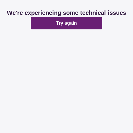
We're experiencing some technical issues
Try again