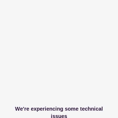
We're experiencing some technical
issues