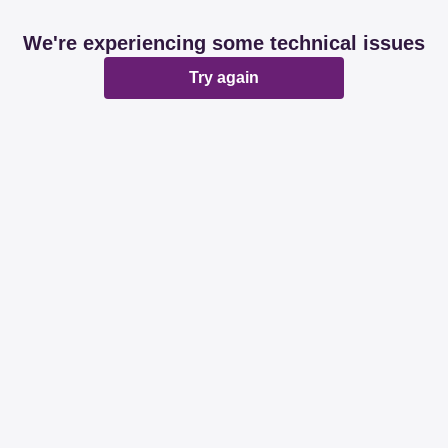
We're experiencing some technical issues
Try again