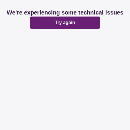
We're experiencing some technical issues
Try again