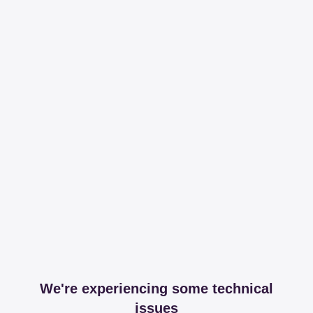
We're experiencing some technical
issues