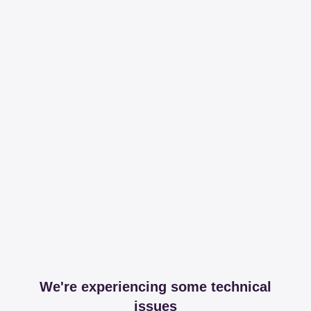
We're experiencing some technical
issues