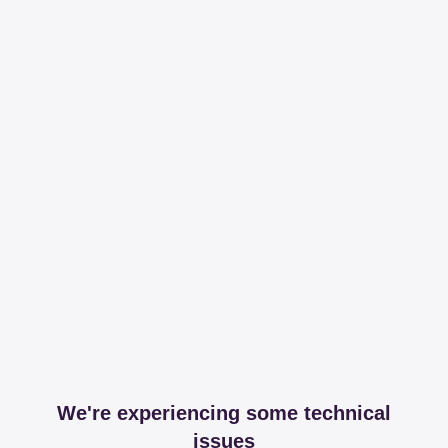
We're experiencing some technical
issues