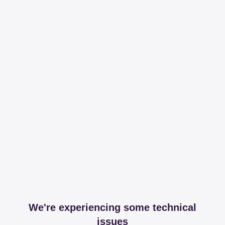
We're experiencing some technical
issues