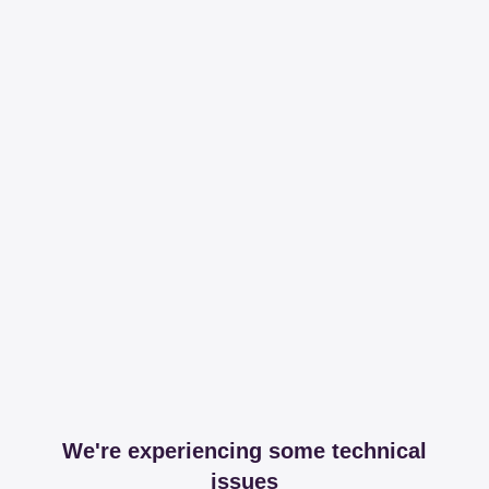
We're experiencing some technical
issues