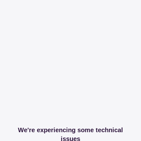
We're experiencing some technical
issues