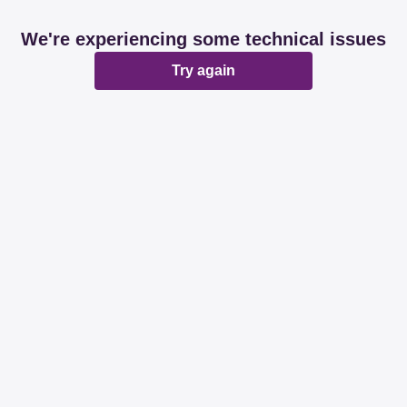
We're experiencing some technical issues
Try again