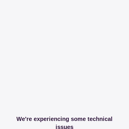
We're experiencing some technical
issues