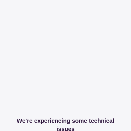
We're experiencing some technical
issues