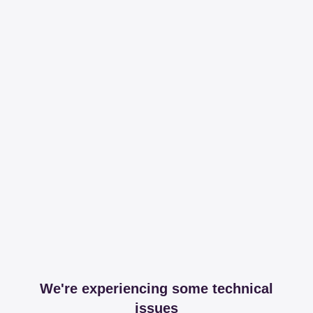
We're experiencing some technical
issues