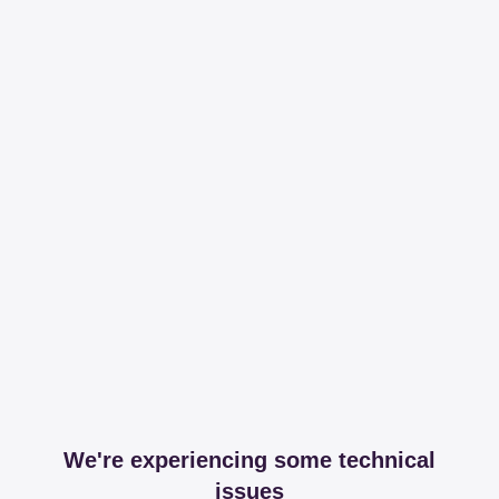
We're experiencing some technical
issues