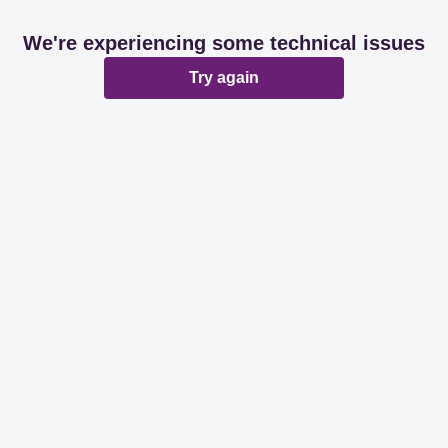
We're experiencing some technical issues
Try again