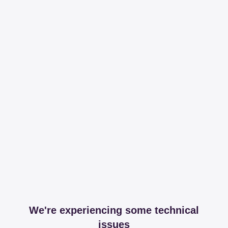
We're experiencing some technical
issues