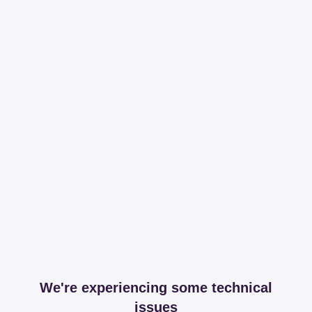
We're experiencing some technical
issues