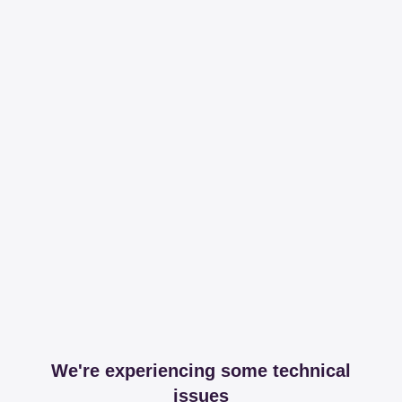
We're experiencing some technical
issues