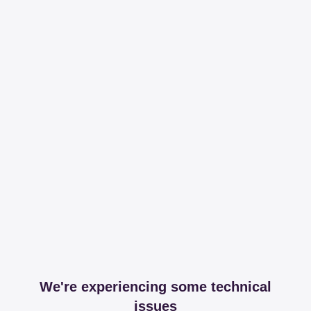
We're experiencing some technical
issues