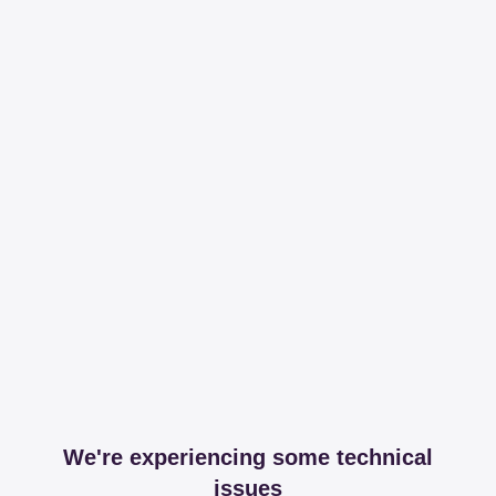
We're experiencing some technical
issues