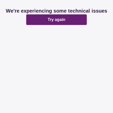
We're experiencing some technical issues
Try again