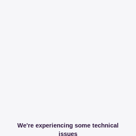
We're experiencing some technical
issues