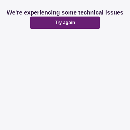
We're experiencing some technical issues
Try again