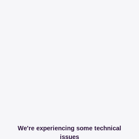
We're experiencing some technical
issues