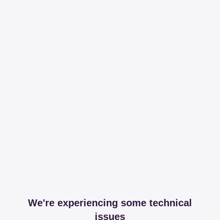
We're experiencing some technical
issues