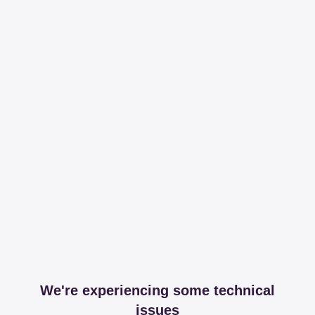
We're experiencing some technical
issues