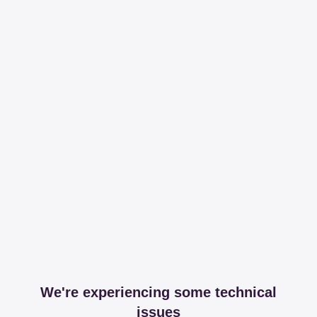
We're experiencing some technical
issues