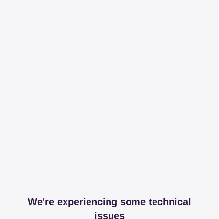
We're experiencing some technical
issues