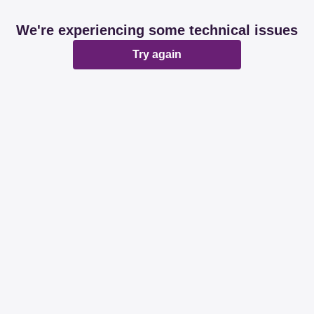
We're experiencing some technical issues
Try again