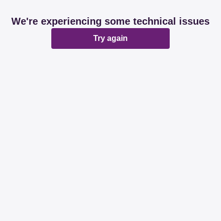
We're experiencing some technical issues
Try again