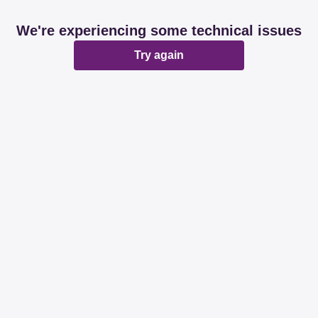
We're experiencing some technical issues
Try again