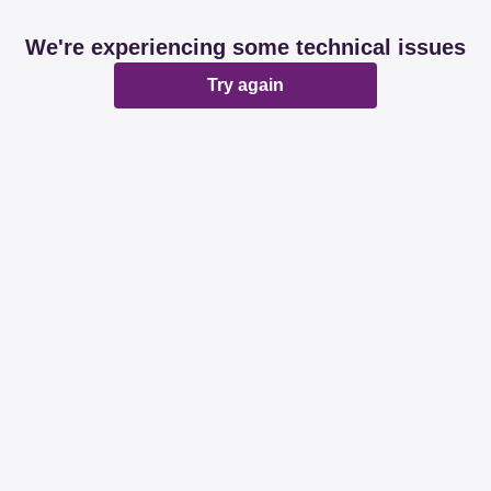
We're experiencing some technical issues
Try again