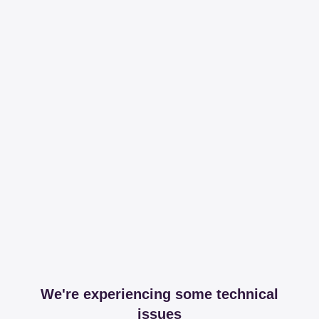
We're experiencing some technical
issues