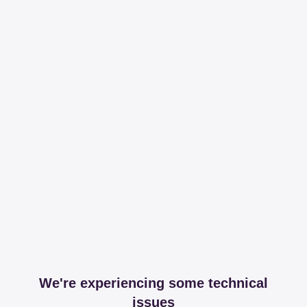
We're experiencing some technical
issues