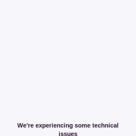
We're experiencing some technical
issues