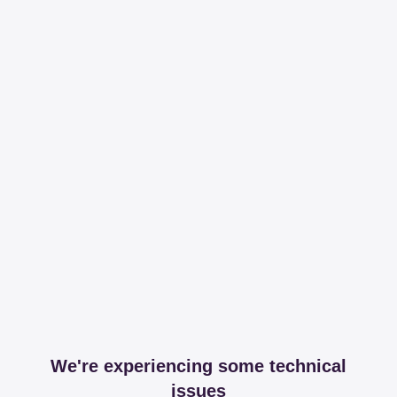
We're experiencing some technical
issues