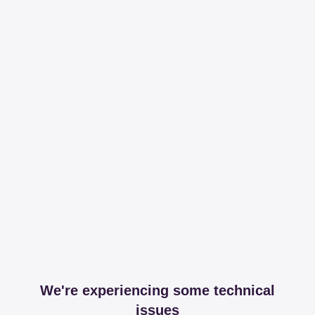
We're experiencing some technical
issues