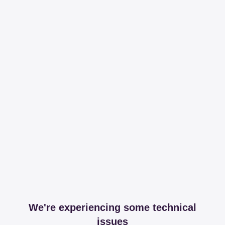
We're experiencing some technical
issues