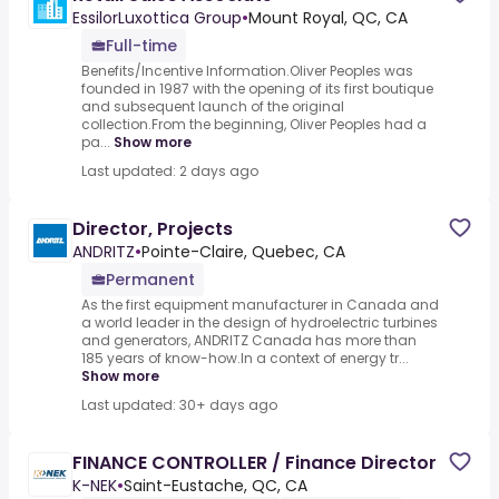
EssilorLuxottica Group
•
Mount Royal, QC, CA
Full-time
Benefits/Incentive Information.Oliver Peoples was
founded in 1987 with the opening of its first boutique
and subsequent launch of the original
collection.From the beginning, Oliver Peoples had a
pa...
Show more
Last updated: 2 days ago
Director, Projects
ANDRITZ
•
Pointe-Claire, Quebec, CA
Permanent
As the first equipment manufacturer in Canada and
a world leader in the design of hydroelectric turbines
and generators, ANDRITZ Canada has more than
185 years of know-how.In a context of energy tr...
Show more
Last updated: 30+ days ago
FINANCE CONTROLLER / Finance Director
K-NEK
•
Saint-Eustache, QC, CA