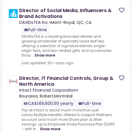
Director of Social Media, Influencers &
Brand Activations
DAVIDsTEA Inc.
•
Mont-Royal, QC, CA
Full-time
DAVIDsTEA is a leading branded retailer and
growing wholesaler of specialty loose leaf tea,
offering a selection of signature blends, single-
origin teas, and tea-related gifts and accessories
throu...
Show more
Last updated: 30+ days ago
Director, IT Financial Controls, Group &
North America
Intact Financial Corporation
•
Bourassa, Robert,Montréal
CA$149,600.00 yearly
Full-time
Pay at Intact is about much more than just
salary.Multiple benefits offered to support.Wellness
account and much more.Share plan & other
savings: up to.Employee Share Purchase Plan (ESPP)
– with In...
Show more