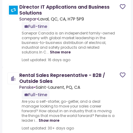
Director IT Applications and Business
Solutions
Sonepar
•
Laval, QC, CA, H7P 5P9
Full-time
Sonepar Canada is an independent family-owned
company with global market leadership in the
business-to-business distribution of electrical,
industrial and safety products and related
solutions.In C...
Show more
Last updated: 16 days ago
Rental Sales Representative - B2B /
Outside Sales
Penske
•
Saint-Laurent, PQ, CA
Full-time
Are you a self-starter, go-getter, and a deal
manager looking to move your sales career
forward? How about in an industry that is moving
the things that move the world forward? Penske is a
leader i...
Show more
Last updated: 30+ days ago