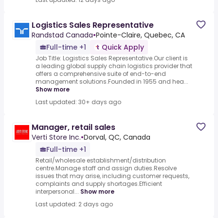
Logistics Sales Representative
Randstad Canada
•
Pointe-Claire, Quebec, CA
Full-time +1
Quick Apply
Job Title: Logistics Sales Representative.Our client is
a leading global supply chain logistics provider that
offers a comprehensive suite of end-to-end
management solutions.Founded in 1955 and hea...
Show more
Last updated: 30+ days ago
Manager, retail sales
Verti Store Inc.
•
Dorval, QC, Canada
Full-time +1
Retail/wholesale establishment/distribution
centre.Manage staff and assign duties.Resolve
issues that may arise, including customer requests,
complaints and supply shortages.Efficient
interpersonal...
Show more
Last updated: 2 days ago