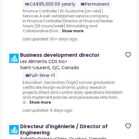
CA$95,000.00 yearly
Permanent
Finance Controller | St-Eustache (on-site) |
Services.A well-established service company
in.Finance Controller/Director of Finance.Flexible
hours (35 hours/week).Stimulating and
Collaborative Envir...
Show more
Last updated: 30+ days ago
Business development director
Les Aliments CDS Inc
•
Saint-Laurent, QC, Canada
Full-time +1
Education: Secondary (high) school graduation
certificate.Assign economic policy research
projects.Direct and control daily operations.Establish
and implement policies and procedures.Hire, train,
d...
Show more
Last updated: 4 days ago
Directeur d'Ingénierie / Director of
Engineering