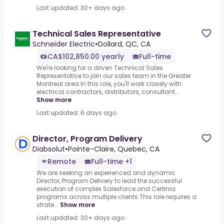
Last updated: 30+ days ago
Technical Sales Representative
Schneider Electric
•
Dollard, QC, CA
CA$102,850.00 yearly
Full-time
We're looking for a driven Technical Sales
Representative to join our sales team in the Greater
Montreal area.In this role, you'll work closely with
electrical contractors, distributors, consultant...
Show more
Last updated: 6 days ago
Director, Program Delivery
Diabsolut
•
Pointe-Claire, Quebec, CA
Remote
Full-time +1
We are seeking an experienced and dynamic
Director, Program Delivery to lead the successful
execution of complex Salesforce and Certinia
programs across multiple clients.This role requires a
strate...
Show more
Last updated: 30+ days ago