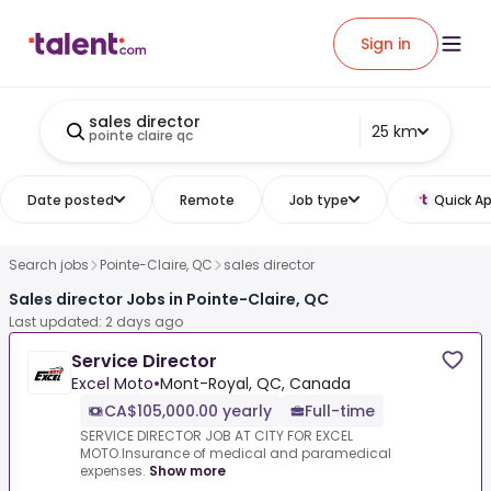
Sign in
sales director
25 km
pointe claire qc
Date posted
Remote
Job type
Quick Ap
Search jobs
Pointe-Claire, QC
sales director
Sales director Jobs in Pointe-Claire, QC
Last updated: 2 days ago
Service Director
Excel Moto
•
Mont-Royal, QC, Canada
CA$105,000.00 yearly
Full-time
SERVICE DIRECTOR JOB AT CITY FOR EXCEL
MOTO.Insurance of medical and paramedical
expenses.
Show more