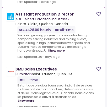
Last updated: 8 days ago
Assistant Production Director
ADI - Albert Davidson Industries
•
Pointe-Claire, Quebec, Canada
CA$28.00 hourly
Full-time
We are a growing polyurethane manufacturing
company serving industrial and mining clients,
specializing in high-performance wear parts and
custom molded components.We are seeking a
hands-on&nbsp;.P...
Show more
Last updated: 30+ days ago
SMB Sales Executives
Purolator
•
Saint-Laurent, Queb, CA
Full-time
En tant que principal fournisseur intégré de services
de transport de marchandises, de livraison de colis
et de solutions logistiques au Canada, nous aidons
les promesses à arriver à destination de...
Show more
Last updated: 12 days ago