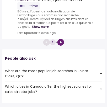
BellatRx
•
Pointe-Claire, Quebec, Canada
Full-time
Bâtissez l'avenir de l'automatisation de
l'emballage.Nous sommes à la recherche
d'un(e).Directeur(trice) de l'ingénierie.Président et
chef de la direction.Ce poste est bien plus qu'un rôle
de gesti...
Show more
Last updated: 5 days ago
1
2
People also ask
What are the most popular job searches in Pointe-
Claire, QC?
Which cities in Canada offer the highest salaries for
The 10 most popular job searches in Pointe-Claire, QC
sales director jobs?
are:
work from home
The top 10 cities are:
canada post