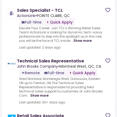
Sales Specialist - TCL
ActionLink
•
POINTE CLAIRE, QC
Full-time
Quick Apply
Elevate Your Career: Join TCL’s Winning Retail Sales
Team!.ActionLink is looking for dynamic, tech-savvy
professionals to step into the spotlight as.In this role,
you will be the face of TCL inside...
Show more
Last updated: 2 days ago
Technical Sales Representative
John Brooks Company
•
Montreal West, QC, CA
Remote
Full-time
Quick Apply
West Montreal, Monteregie West, Outaouais, Eastern
ON up to Trenton, ON.The Technical Sales
Representative is responsible for providing field
technical sales support to customers of John Brooks
Com...
Show more
Last updated: 30+ days ago
Retail Sales Associate