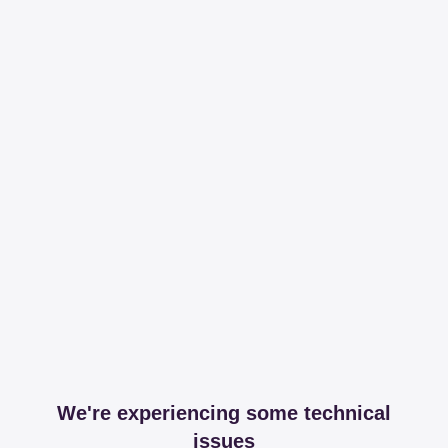
We're experiencing some technical
issues