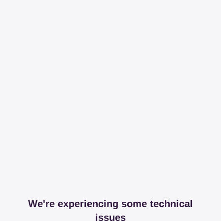
We're experiencing some technical
issues