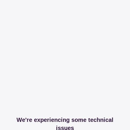
We're experiencing some technical
issues