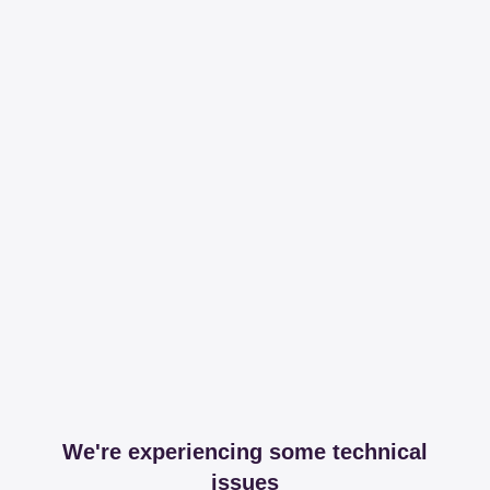
We're experiencing some technical
issues