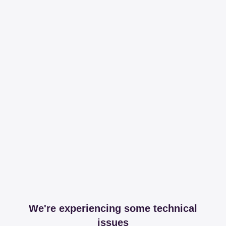
We're experiencing some technical
issues